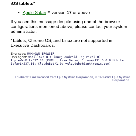
iOS tablets*
Apple Safari
™ version
17
or above
If you see this message despite using one of the browser
configurations mentioned above, please contact your system
administrator.
*Tablets, Chrome OS, and Linux are not supported in
Executive Dashboards.
Error code:
UNKNOWN-BROWSER
User agent:
Mozilla/5.0 (Linux; Android 14; Pixel 8)
AppleWebKit/537.36 (KHTML, like Gecko) Chrome/131.0.0.0 Mobile
Safari/537.36; ClaudeBot/1.0; +claudebot@anthropic.com)
EpicCare® Link licensed from Epic Systems Corporation, © 1979-2025 Epic Systems
Corporation.