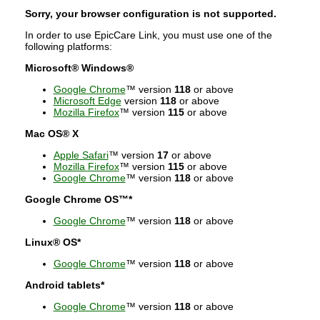
Sorry, your browser configuration is not supported.
In order to use EpicCare Link, you must use one of the
following platforms:
Microsoft® Windows®
Google Chrome
™ version
118
or above
Microsoft Edge
version
118
or above
Mozilla Firefox
™ version
115
or above
Mac OS® X
Apple Safari
™ version
17
or above
Mozilla Firefox
™ version
115
or above
Google Chrome
™ version
118
or above
Google Chrome OS™*
Google Chrome
™ version
118
or above
Linux® OS*
Google Chrome
™ version
118
or above
Android tablets*
Google Chrome
™ version
118
or above